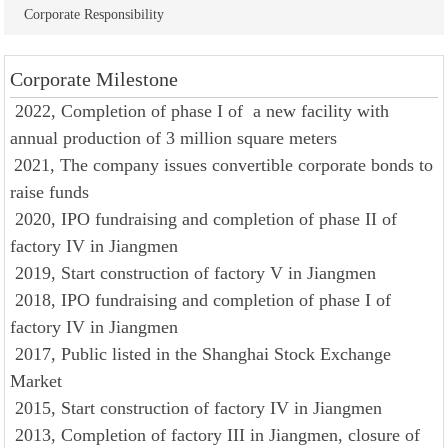
Corporate Responsibility
Corporate Milestone
2022, Completion of phase I of a new facility with
annual production of 3 million square meters
2021, The company issues convertible corporate bonds to
raise funds
2020, IPO fundraising and completion of phase II of
factory IV in Jiangmen
2019, Start construction of factory V in Jiangmen
2018, IPO fundraising and completion of phase I of
factory IV in Jiangmen
2017, Public listed in the Shanghai Stock Exchange
Market
2015, Start construction of factory IV in Jiangmen
2013, Completion of factory III in Jiangmen, closure of