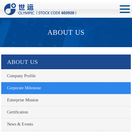
ABOUT US
ABOUT US
Company Profile
Corporate Milestone
Enterprise Mission
Certification
News & Events