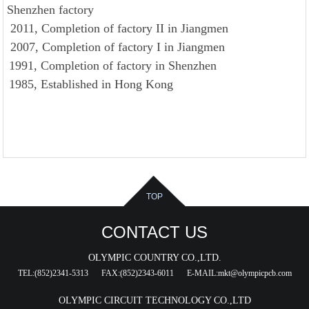
Shenzhen factory
2011, Completion of factory II in Jiangmen
2007, Completion of factory I in Jiangmen
1991, Completion of factory in Shenzhen
1985, Established in Hong Kong
TOP
CONTACT US
OLYMPIC COUNTRY CO.,LTD.
TEL:(852)2341-5313
FAX:(852)2343-6011
E-MAIL:mkt@olympicpcb.com
OLYMPIC CIRCUIT TECHNOLOGY CO.,LTD