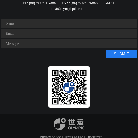
TEL: (86)750 8911-888
FAX: (86)750 8919-888
E-MAIL：
mkt@olympicpcb.com
SUBMIT
Privacy policy
|
Terms of use
|
Disclaimer